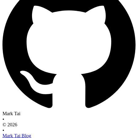
Mark Tai
•
© 2026
•
Mark Tai Blog