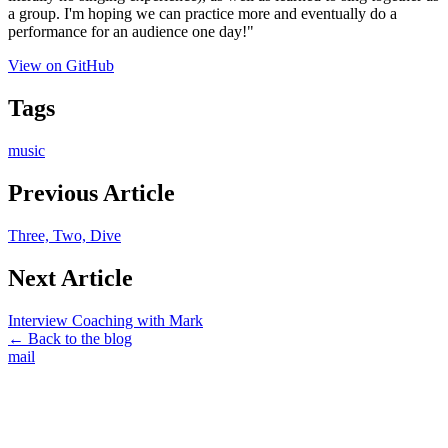
a group. I'm hoping we can practice more and eventually do a
performance for an audience one day!"
View on GitHub
Tags
music
Previous Article
Three, Two, Dive
Next Article
Interview Coaching with Mark
← Back to the blog
mail