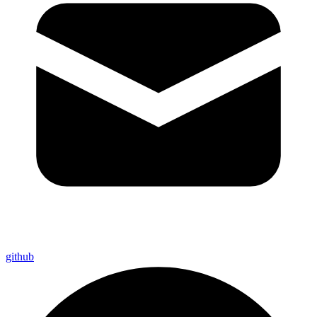
github