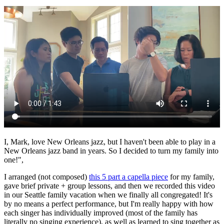
I, Mark, love New Orleans jazz, but I haven't been able to play in a
New Orleans jazz band in years. So I decided to turn my family into
one!",
I arranged (not composed)
this 5 part a capella piece
for my family,
gave brief private + group lessons, and then we recorded this video
in our Seattle family vacation when we finally all congregated! It's
by no means a perfect performance, but I'm really happy with how
each singer has individually improved (most of the family has
literally no singing experience), as well as learned to sing together as