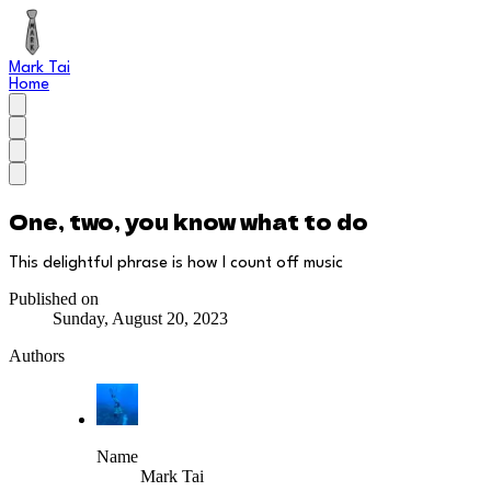
Mark Tai
Home
One, two, you know what to do
This delightful phrase is how I count off music
Published on
Sunday, August 20, 2023
Authors
Name
Mark Tai