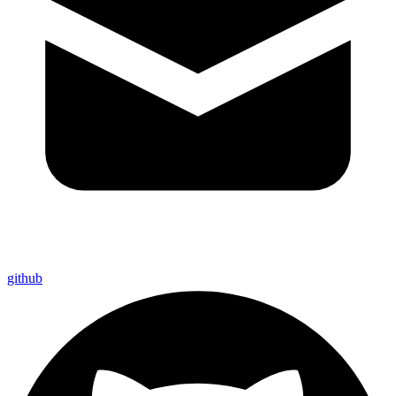
github