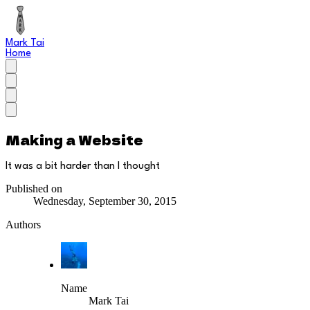
Mark Tai
Home
Making a Website
It was a bit harder than I thought
Published on
Wednesday, September 30, 2015
Authors
Name
Mark Tai