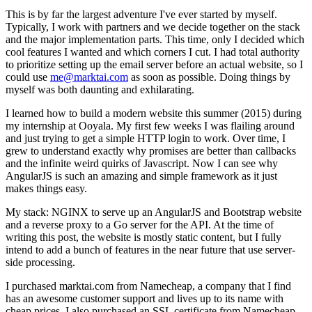
This is by far the largest adventure I've ever started by myself.
Typically, I work with partners and we decide together on the stack
and the major implementation parts. This time, only I decided which
cool features I wanted and which corners I cut. I had total authority
to prioritize setting up the email server before an actual website, so I
could use
me@marktai.com
as soon as possible. Doing things by
myself was both daunting and exhilarating.
I learned how to build a modern website this summer (2015) during
my internship at Ooyala. My first few weeks I was flailing around
and just trying to get a simple HTTP login to work. Over time, I
grew to understand exactly why promises are better than callbacks
and the infinite weird quirks of Javascript. Now I can see why
AngularJS is such an amazing and simple framework as it just
makes things easy.
My stack: NGINX to serve up an AngularJS and Bootstrap website
and a reverse proxy to a Go server for the API. At the time of
writing this post, the website is mostly static content, but I fully
intend to add a bunch of features in the near future that use server-
side processing.
I purchased marktai.com from Namecheap, a company that I find
has an awesome customer support and lives up to its name with
cheap prices. I also purchased an SSL certificate from Namecheap