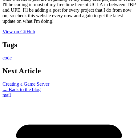
I'll be coding in most of my free time here at UCLA in between TBP
and UPE. I'll be adding a post for every project that I do from now
on, so check this website every now and again to get the latest
update on what I'm doing!
View on GitHub
Tags
code
Next Article
Creating a Game Server
← Back to the blog
mail