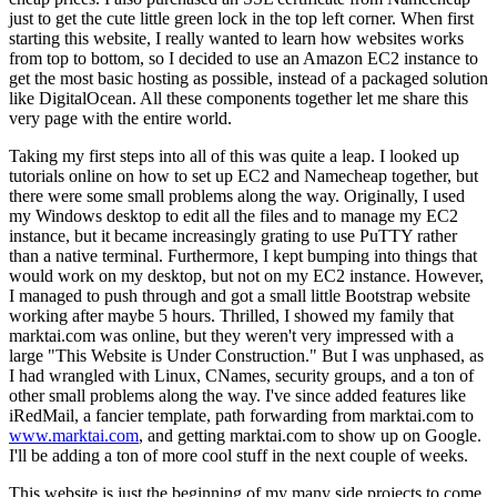
just to get the cute little green lock in the top left corner. When first
starting this website, I really wanted to learn how websites works
from top to bottom, so I decided to use an Amazon EC2 instance to
get the most basic hosting as possible, instead of a packaged solution
like DigitalOcean. All these components together let me share this
very page with the entire world.
Taking my first steps into all of this was quite a leap. I looked up
tutorials online on how to set up EC2 and Namecheap together, but
there were some small problems along the way. Originally, I used
my Windows desktop to edit all the files and to manage my EC2
instance, but it became increasingly grating to use PuTTY rather
than a native terminal. Furthermore, I kept bumping into things that
would work on my desktop, but not on my EC2 instance. However,
I managed to push through and got a small little Bootstrap website
working after maybe 5 hours. Thrilled, I showed my family that
marktai.com was online, but they weren't very impressed with a
large "This Website is Under Construction." But I was unphased, as
I had wrangled with Linux, CNames, security groups, and a ton of
other small problems along the way. I've since added features like
iRedMail, a fancier template, path forwarding from marktai.com to
www.marktai.com
, and getting marktai.com to show up on Google.
I'll be adding a ton of more cool stuff in the next couple of weeks.
This website is just the beginning of my many side projects to come.