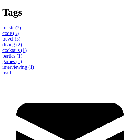
Tags
music
(7)
code
(5)
travel
(3)
diving
(2)
cocktails
(1)
parties
(1)
games
(1)
interviewing
(1)
mail