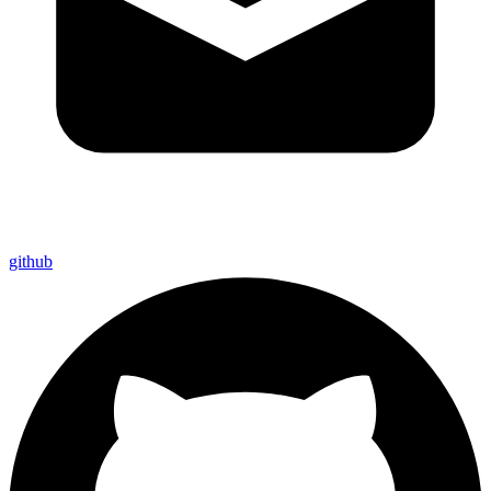
github